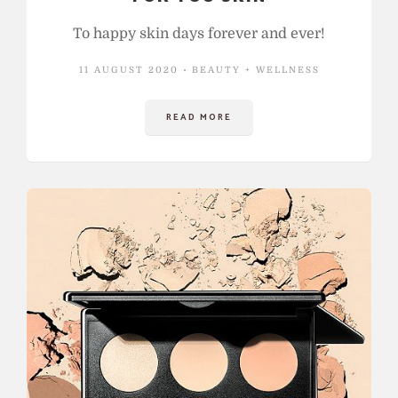
To happy skin days forever and ever!
11 AUGUST 2020
BEAUTY + WELLNESS
READ MORE