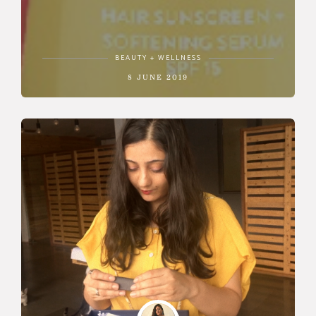
BEAUTY + WELLNESS
8 JUNE 2019