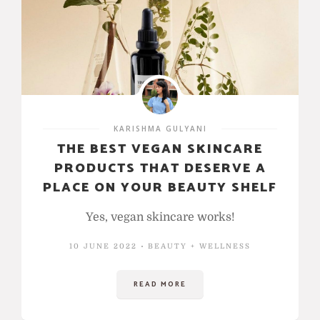
KARISHMA GULYANI
THE BEST VEGAN SKINCARE
PRODUCTS THAT DESERVE A
PLACE ON YOUR BEAUTY SHELF
Yes, vegan skincare works!
10 JUNE 2022
BEAUTY + WELLNESS
READ MORE