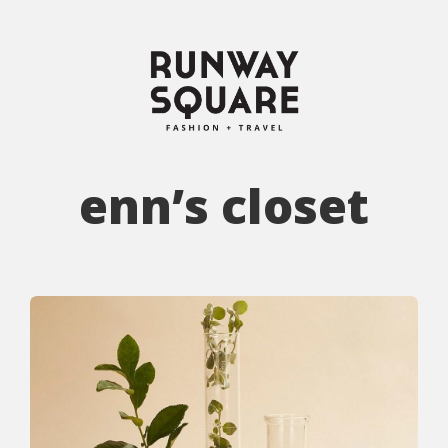
enn’s closet