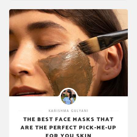
KARISHMA GULYANI
THE BEST FACE MASKS THAT
ARE THE PERFECT PICK-ME-UP
FOR YOU SKIN