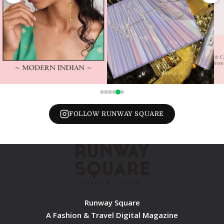
FOLLOW RUNWAY SQUARE
Runway Square
A Fashion & Travel Digital Magazine