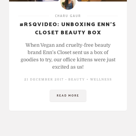
CHARU GAUR
#RSQVIDEO: UNBOXING ENN’S
CLOSET BEAUTY BOX
When Vegan and cruelty-free beauty
brand Enn’s Closet sent us a box of
goodies to try, our office kittens were just
excited as us!
21 DECEMBER 2017
BEAUTY + WELLNESS
READ MORE