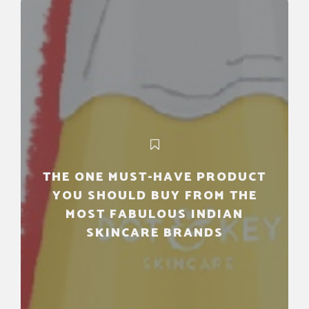
THE ONE MUST-HAVE PRODUCT
YOU SHOULD BUY FROM THE
MOST FABULOUS INDIAN
SKINCARE BRANDS