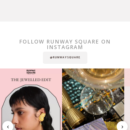
FOLLOW RUNWAY SQUARE ON
INSTAGRAM
@RUNWAYSQUARE
‹
›