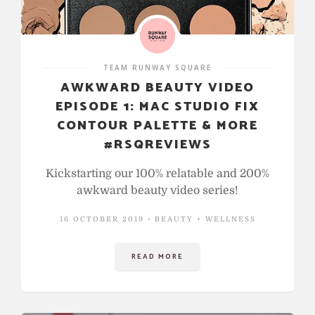
TEAM RUNWAY SQUARE
AWKWARD BEAUTY VIDEO
EPISODE 1: MAC STUDIO FIX
CONTOUR PALETTE & MORE
#RSQREVIEWS
Kickstarting our 100% relatable and 200%
awkward beauty video series!
16 OCTOBER 2019
BEAUTY + WELLNESS
READ MORE