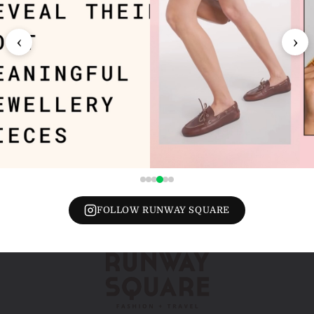
‹
›
FOLLOW RUNWAY SQUARE