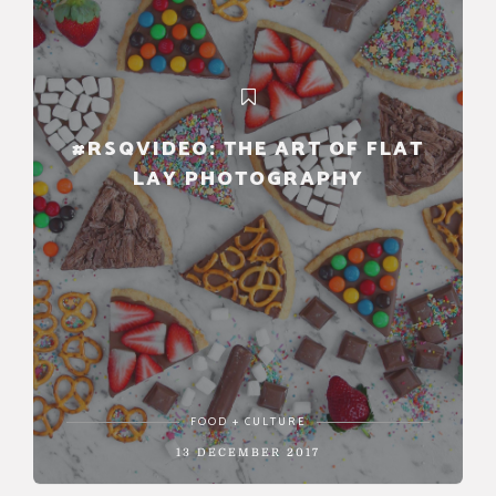
#RSQVIDEO: THE ART OF FLAT
LAY PHOTOGRAPHY
FOOD + CULTURE
13 DECEMBER 2017