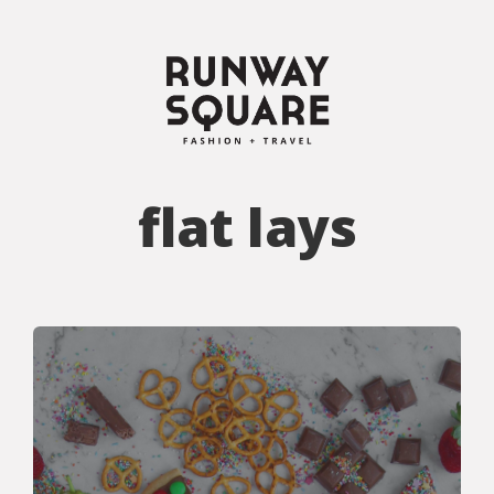
flat lays