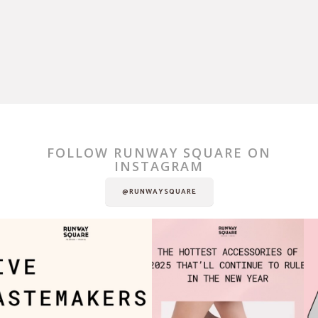
FOLLOW RUNWAY SQUARE ON
INSTAGRAM
@RUNWAYSQUARE