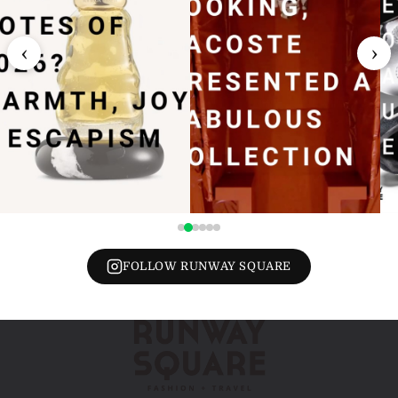
‹
›
FOLLOW RUNWAY SQUARE