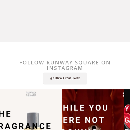
FOLLOW RUNWAY SQUARE ON
INSTAGRAM
@RUNWAYSQUARE