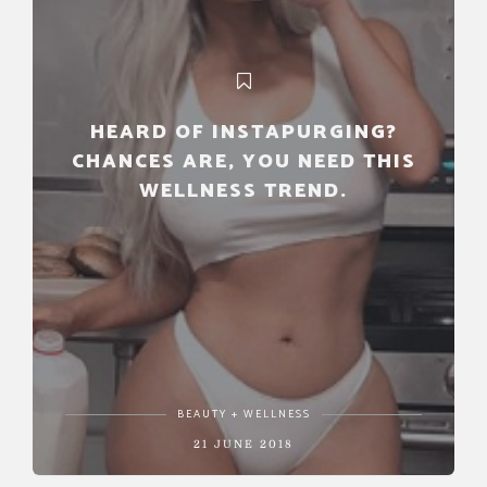
HEARD OF INSTAPURGING?
CHANCES ARE, YOU NEED THIS
WELLNESS TREND.
BEAUTY + WELLNESS
21 JUNE 2018