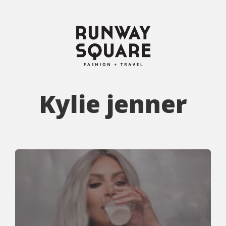
Kylie jenner