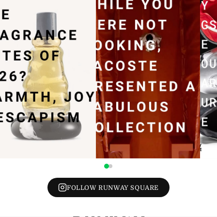
FOLLOW RUNWAY SQUARE