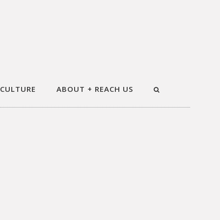
 CULTURE
ABOUT + REACH US