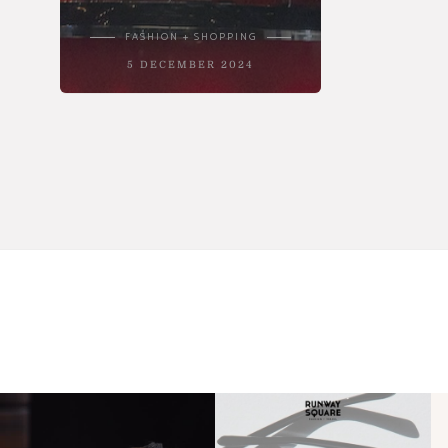
FASHION + SHOPPING
5 DECEMBER 2024