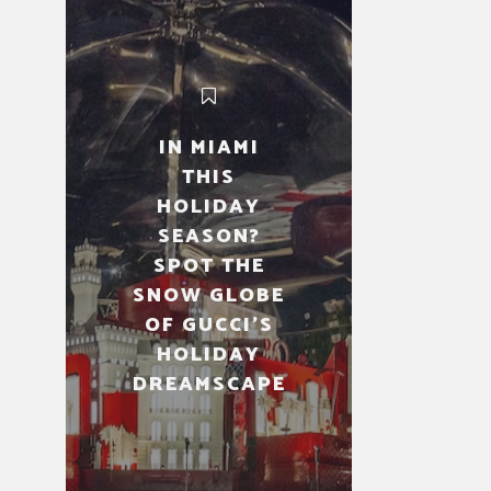
IN MIAMI
THIS
HOLIDAY
SEASON?
SPOT THE
SNOW GLOBE
OF GUCCI’S
HOLIDAY
DREAMSCAPE