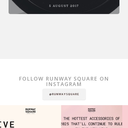
5 AUGUST 2017
FOLLOW RUNWAY SQUARE ON
INSTAGRAM
@RUNWAYSQUARE