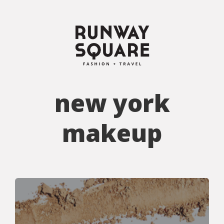
new york
makeup