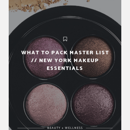
WHAT TO PACK MASTER LIST
// NEW YORK MAKEUP
ESSENTIALS
BEAUTY + WELLNESS