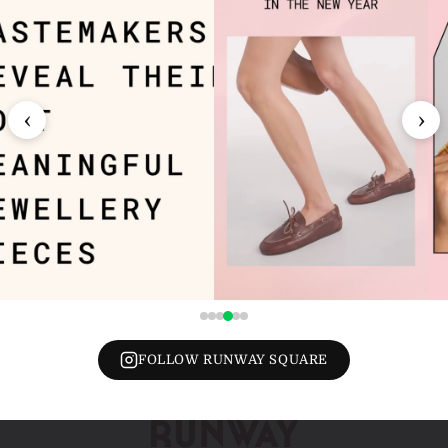
‹
›
FOLLOW RUNWAY SQUARE