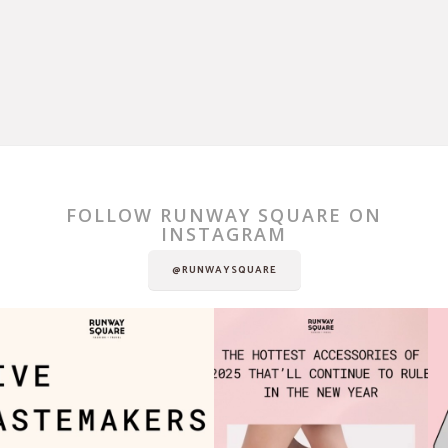
FOLLOW RUNWAY SQUARE ON
INSTAGRAM
@RUNWAYSQUARE