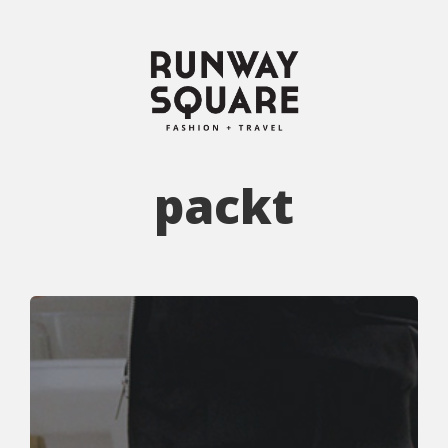
packt