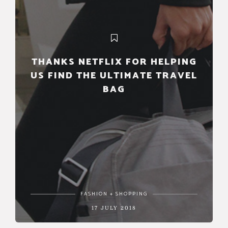
THANKS NETFLIX FOR HELPING
US FIND THE ULTIMATE TRAVEL
BAG
FASHION + SHOPPING
17 JULY 2018