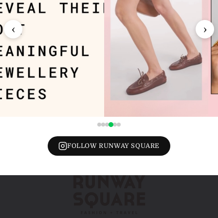
‹
›
FOLLOW RUNWAY SQUARE