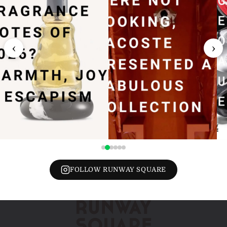
‹
›
FOLLOW RUNWAY SQUARE