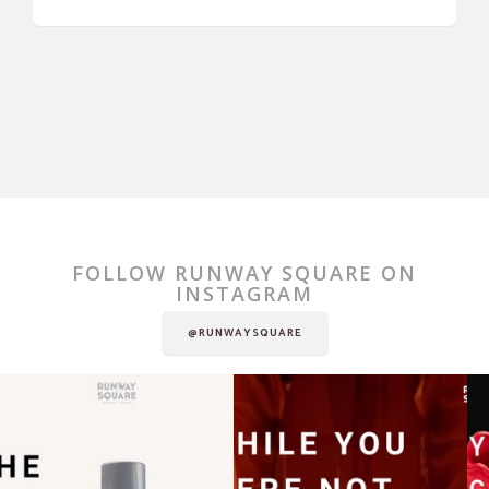
FOLLOW RUNWAY SQUARE ON
INSTAGRAM
@RUNWAYSQUARE