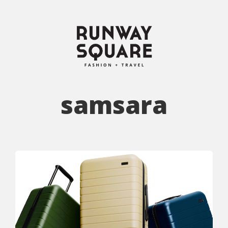
samsara