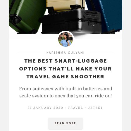
KARISHMA GULYANI
THE BEST SMART-LUGGAGE
OPTIONS THAT’LL MAKE YOUR
TRAVEL GAME SMOOTHER
From suitcases with built-in batteries and
scale system to ones that you can ride on!
31 JANUARY 2020
TRAVEL + JETSET
READ MORE