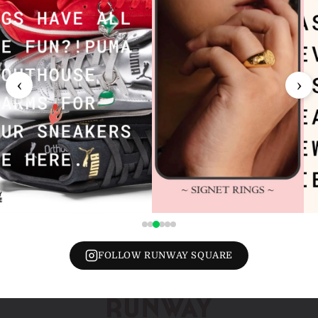
‹
›
FOLLOW RUNWAY SQUARE