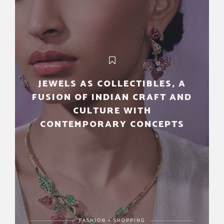
JEWELS AS COLLECTIBLES, A
FUSION OF INDIAN CRAFT AND
CULTURE WITH
CONTEMPORARY CONCEPTS
FASHION + SHOPPING