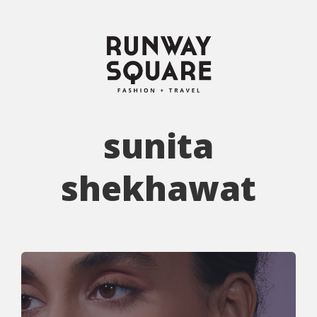
sunita
shekhawat