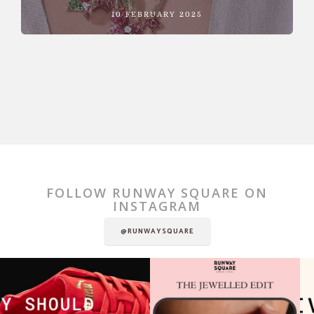
10 FEBRUARY 2025
FOLLOW RUNWAY SQUARE ON
INSTAGRAM
@RUNWAYSQUARE