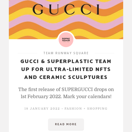
TEAM RUNWAY SQUARE
GUCCI & SUPERPLASTIC TEAM
UP FOR ULTRA-LIMITED NFTS
AND CERAMIC SCULPTURES
The first release of SUPERGUCCI drops on
1st February 2022. Mark your calendars!
18 JANUARY 2022
FASHION + SHOPPING
READ MORE