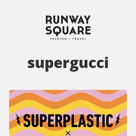
supergucci