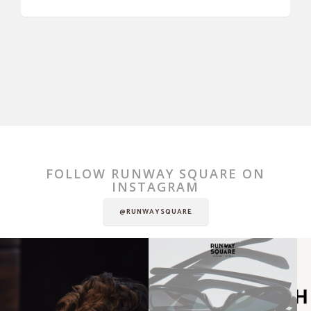
FOLLOW RUNWAY SQUARE ON
INSTAGRAM
@RUNWAYSQUARE