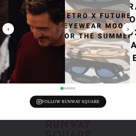
‹
›
FOLLOW RUNWAY SQUARE