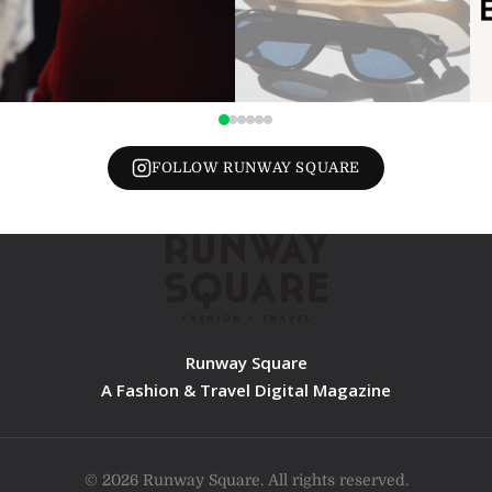
FOLLOW RUNWAY SQUARE
Runway Square
A Fashion & Travel Digital Magazine
© 2026 Runway Square. All rights reserved.