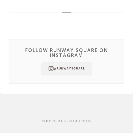
FOLLOW RUNWAY SQUARE ON
INSTAGRAM
@RUNWAYSQUARE
YOU'RE ALL CAUGHT UP