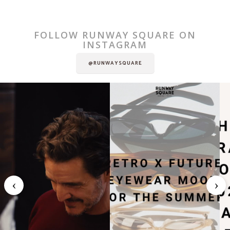
FOLLOW RUNWAY SQUARE ON
INSTAGRAM
@RUNWAYSQUARE
‹
›