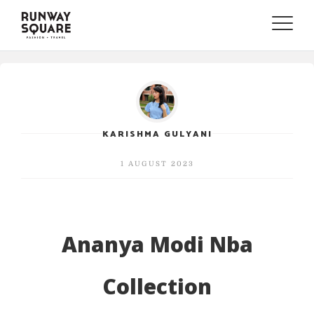
Toggle
naviga
KARISHMA GULYANI
1 AUGUST 2023
Ananya Modi Nba
Collection