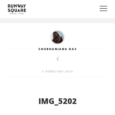
Toggle
naviga
SHUBHANJANA DAS
4 FEBRUARY 2019
IMG_5202