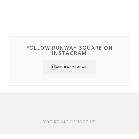
FOLLOW RUNWAY SQUARE ON
INSTAGRAM
@RUNWAYSQUARE
YOU'RE ALL CAUGHT UP