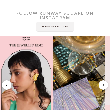
FOLLOW RUNWAY SQUARE ON
INSTAGRAM
@RUNWAYSQUARE
‹
›