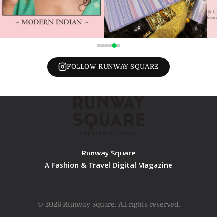
FOLLOW RUNWAY SQUARE
Runway Square
A Fashion & Travel Digital Magazine
© 2026 Runway Square. All rights reserved.