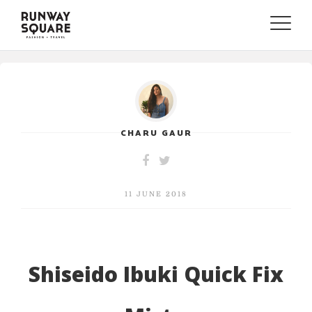
Toggle
naviga
CHARU GAUR
11 JUNE 2018
Shiseido Ibuki Quick Fix