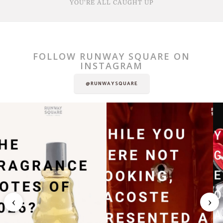
YOU'RE ALL CAUGHT UP
FOLLOW RUNWAY SQUARE ON
INSTAGRAM
@RUNWAYSQUARE
‹
›