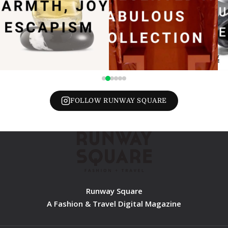
FOLLOW RUNWAY SQUARE
Runway Square
A Fashion & Travel Digital Magazine