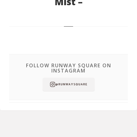
Mist –
FOLLOW RUNWAY SQUARE ON
INSTAGRAM
@RUNWAYSQUARE