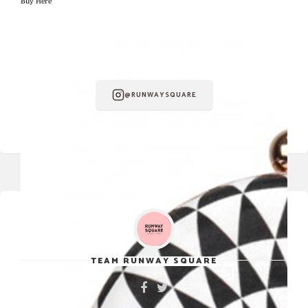
Buy Here
FOLLOW RUNWAY SQUARE ON
INSTAGRAM
@RUNWAYSQUARE
TEAM RUNWAY SQUARE