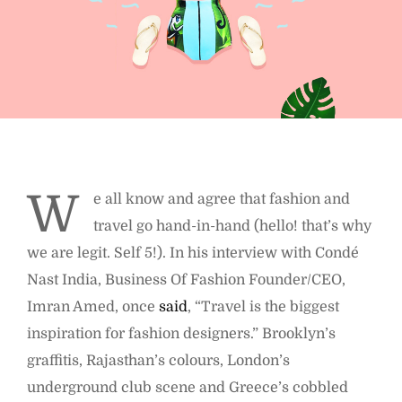
W
e all know and agree that fashion and
travel go hand-in-hand (hello! that’s why
we are legit. Self 5!). In his interview with Condé
Nast India, Business Of Fashion Founder/CEO,
Imran Amed, once
said
, “Travel is the biggest
inspiration for fashion designers.” Brooklyn’s
graffitis, Rajasthan’s colours, London’s
underground club scene and Greece’s cobbled