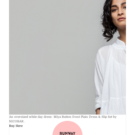
An oversized white day dress- Miya Button front Plain Dress & Slip Set by
NICOBAR .
Buy Here