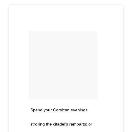
Spend your Corsican evenings
strolling the citadel’s ramparts; or