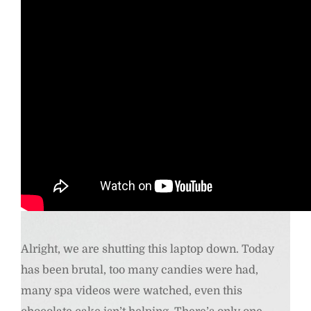
Quirky shades- AJ MORGAN Metal Cat Eye Sunglasses with Red Tinted Lense.
Buy Here
Alright, we are shutting this laptop down. Today
has been brutal, too many candies were had,
many spa videos were watched, even this