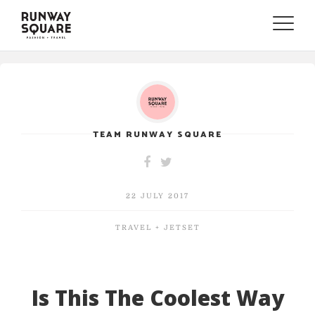
Toggle
naviga
TEAM RUNWAY SQUARE
22 JULY 2017
TRAVEL + JETSET
Is This The Coolest Way