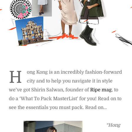
H
ong Kong is an incredibly fashion-forward
city and to help you navigate it in style
we’ve got Shirin Salwan, founder of
Ripe mag
, to
do a ‘What To Pack MasterList’ for you! Read on to
see the essentials you must pack. Read on…
“Hong