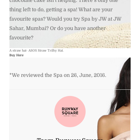
chocolate cake isn’t helping. There’s only one
thing left to do, getting a spa! What are your
favourite spas? Would you try Spa by JW at JW
Sahar, Mumbai? Or do you have another
favourite?
A straw hat- ASOS Straw Trilby Hat.
Buy Here
*We reviewed the Spa on 26, June, 2016.