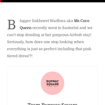
B
logger Sukhneet Wadhwa aka
Ms Coco
Queen
recently went to Santorini and we
can’t stop drooling at her gorgeous Airbnb stay!
Seriously, how does one stop looking when
everything is just so perfect including that pink
tiered dress!?!