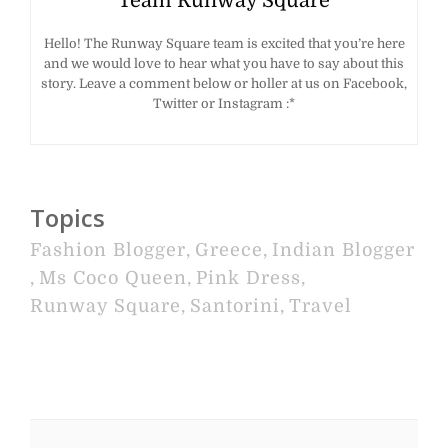
Team Runway Square
Hello! The Runway Square team is excited that you’re here
and we would love to hear what you have to say about this
story. Leave a comment below or holler at us on Facebook,
Twitter or Instagram :*
Topics
Fashion Blogger
,
Greece
,
Indian Blogger
,
Ms Coco Queen
,
Pink Dress
,
Runway Square
,
Santorini
,
Travel