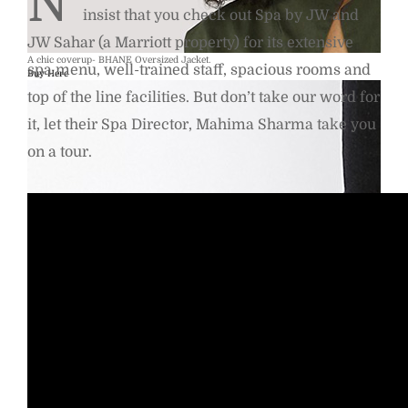
N
insist that you check out Spa by JW and
JW Sahar (a Marriott property) for its extensive
A chic coverup- BHANE Oversized Jacket.
spa menu, well-trained staff, spacious rooms and
Buy Here
top of the line facilities. But don’t take our word for
it, let their Spa Director, Mahima Sharma take you
on a tour.