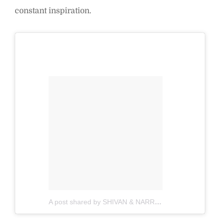
constant inspiration.
A post shared by SHIVAN & NARRESH (@shivanandnarresh)