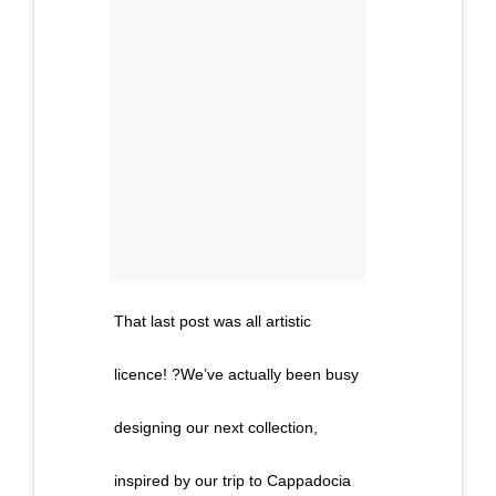
That last post was all artistic
licence! ?We’ve actually been busy
designing our next collection,
inspired by our trip to Cappadocia