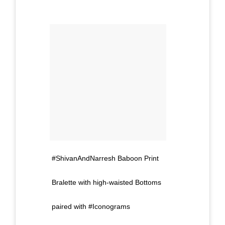
#ShivanAndNarresh Baboon Print
Bralette with high-waisted Bottoms
paired with #Iconograms