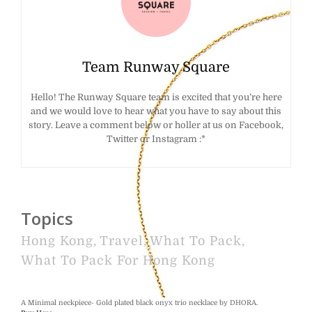
Team Runway Square
Hello! The Runway Square team is excited that you’re here
and we would love to hear what you have to say about this
story. Leave a comment below or holler at us on Facebook,
Twitter or Instagram :*
Topics
Hong Kong
,
Travel
,
What To Pack
,
What To Pack For Hong Kong
A Minimal neckpiece- Gold plated black onyx trio necklace by DHORA.