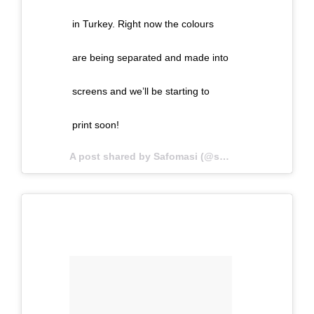
in Turkey. Right now the colours
are being separated and made into
screens and we’ll be starting to
print soon!
A post shared by Safomasi (@safomasi) on
May 1,