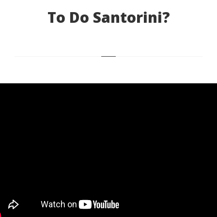
To Do Santorini?