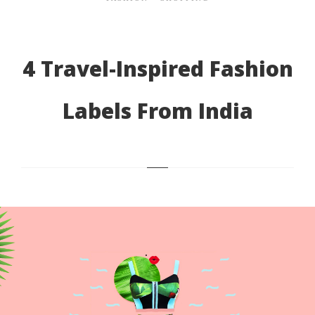
4 Travel-Inspired Fashion
Labels From India