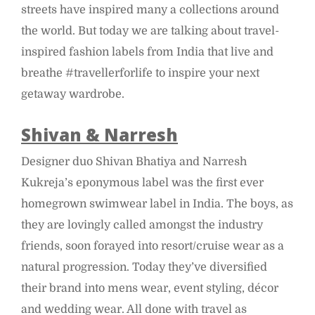
streets have inspired many a collections around
the world. But today we are talking about travel-
inspired fashion labels from India that live and
breathe #travellerforlife to inspire your next
getaway wardrobe.
Shivan & Narresh
Designer duo Shivan Bhatiya and Narresh
Kukreja’s eponymous label was the first ever
homegrown swimwear label in India. The boys, as
they are lovingly called amongst the industry
friends, soon forayed into resort/cruise wear as a
natural progression. Today they’ve diversified
their brand into mens wear, event styling, décor
and wedding wear. All done with travel as