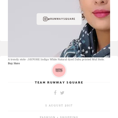
FOLLOW RUNWAY SQUARE ON
INSTAGRAM
@RUNWAYSQUARE
A trendy stole- JAYPORE Indigo White Natural dyed Dabu printed Mul Stole.
Buy Here
TEAM RUNWAY SQUARE
5 AUGUST 2017
FASHION + SHOPPING