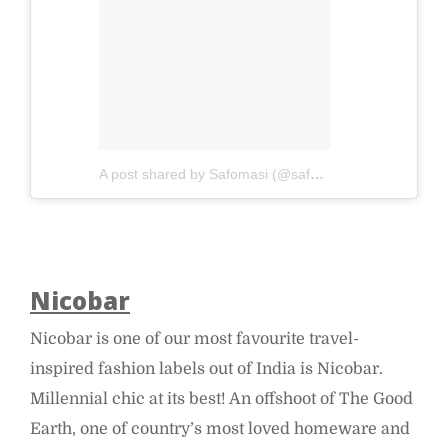
A post shared by Safomasi (@safomasi)
on
Apr 4, 20
Nicobar
Nicobar is one of our most favourite travel-
inspired fashion labels out of India is Nicobar.
Millennial chic at its best! An offshoot of The Good
Earth, one of country’s most loved homeware and