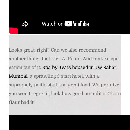
Comfy boots- Dr Martens Kensington Flora Black Chelsea Boots.
Buy Here
Looks great, right? Can we also recommend
another thing. Just. Get. A. Room. And make a spa-
cation out of it.
Spa by JW is housed in JW Sahar,
Mumbai
, a sprawling 5 start hotel, with a
supremely polite staff and great food. We promise
you won’t regret it, look how good our editor Charu
Gaur had it!