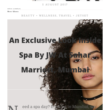
Geometric print artsy clutch- CASA POP White and Black Checkered Print Round
5 AUGUST 2017
Box Clutch.
Buy Here
BEAUTY + WELLNESS
,
TRAVEL + JETSET
An Exclusive Look Inside
Spa By JW At Sahar
Marriott, Mumbai
eed a spa day? If you’re in Mumbai, we