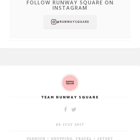
FOLLOW RUNWAY SQUARE ON
INSTAGRAM
@RUNWAYSQUARE
TEAM RUNWAY SQUARE
29 JULY 2017
FASHION + SHOPPING
,
TRAVEL + JETSET