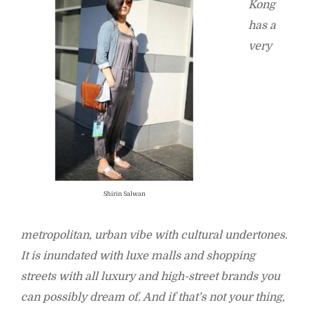
Kong
has a
very
Shirin Salwan
metropolitan, urban vibe with cultural undertones.
It is inundated with luxe malls and shopping
streets with all luxury and high-street brands you
can possibly dream of. And if that’s not your thing,