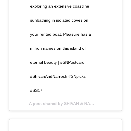
exploring an extensive coastline
sunbathing in isolated coves on
your rented boat. Pleasure has a
million names on this island of
eternal beauty | #SNPostcard
#ShivanAndNarresh #SNpicks
#SS17
A post shared by SHIVAN & NARRESH (@shivanandnarresh) on