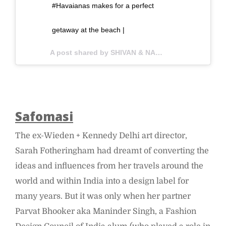
#Havaianas makes for a perfect
getaway at the beach |
A post shared by SHIVAN & NARRESH (@shivanandnarresh) on
Safomasi
The ex-Wieden + Kennedy Delhi art director,
Sarah Fotheringham had dreamt of converting the
ideas and influences from her travels around the
world and within India into a design label for
many years. But it was only when her partner
Parvat Bhooker aka Maninder Singh, a Fashion