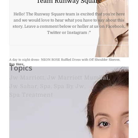
Team Runway Square
Hello! The Runway Square team is excited that you’re here
and we would love to hear what you have to say about this
story. Leave a comment below or holler at us on Facebook,
Twitter or Instagram :*
A day to night dress- NEON ROSE Ruffled Dress with Off Shoulder Sleeves.
Buy Here
Topics
Jw Marriott
,
Jw Marriott Mumbai
,
Jw Sahar
,
Spa
,
Spa By Jw
,
Spa Treatment