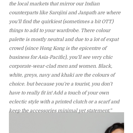
the local markets that mirror our Indian
counterparts like Sarojini and Janpath are where
you’ll find the quirkiest (sometimes a bit OTT)
things to add to your wardrobe. There colour
palette is mostly neutral and due to a lot of expat
crowd (since Hong Kong is the epicentre of
business for Asia-Pacific), you’ll see very chic
corporate-wear-clad men and women. Black,
white, greys, navy and khaki are the colours of
choice. but because you’re a tourist, you don’t
have to really fit in! Add a touch of your own
eclectic style with a printed clutch or a scarf and
keep the accessories minimal yet statement.”