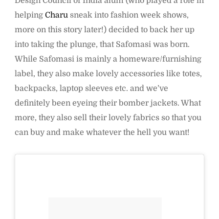
Design Council of India alum (who played a role in
helping
Charu
sneak into fashion week shows,
more on this story later!) decided to back her up
into taking the plunge, that Safomasi was born.
While Safomasi is mainly a homeware/furnishing
label, they also make lovely accessories like totes,
backpacks, laptop sleeves etc. and we’ve
definitely been eyeing their bomber jackets. What
more, they also sell their lovely fabrics so that you
can buy and make whatever the hell you want!