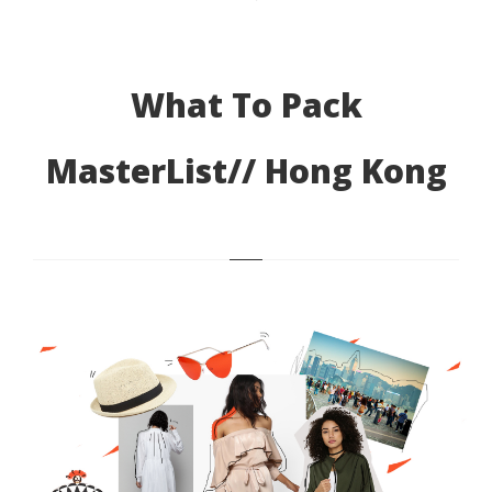
What To Pack
MasterList// Hong Kong