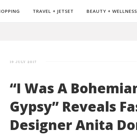
HOPPING
TRAVEL + JETSET
BEAUTY + WELLNESS
19 JULY 2017
“I Was A Bohemia
Gypsy” Reveals Fa
Designer Anita D