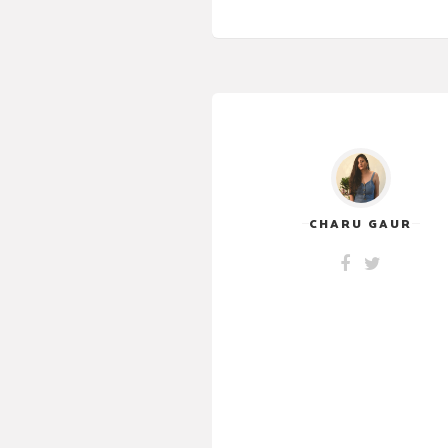
CHARU GAUR