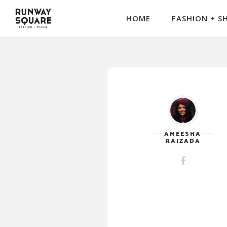
HOME
FASHION + S
AMEESHA
RAIZADA