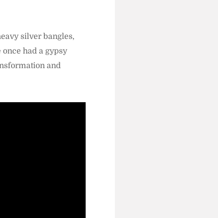
heavy silver bangles,
e once had a gypsy
ansformation and