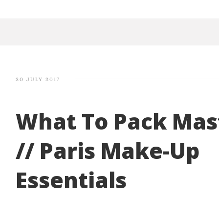
20 JULY 2017
What To Pack Mas
// Paris Make-Up
Essentials