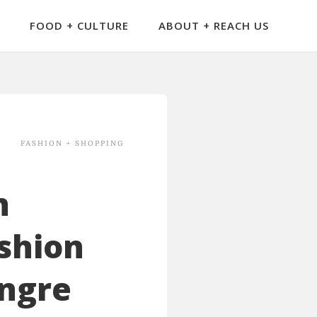
FOOD + CULTURE
ABOUT + REACH US
FASHION + SHOPPING
n
shion
ongre