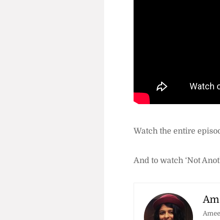
Watch the entire episo
And to watch ‘Not Anot
Ame
Amees