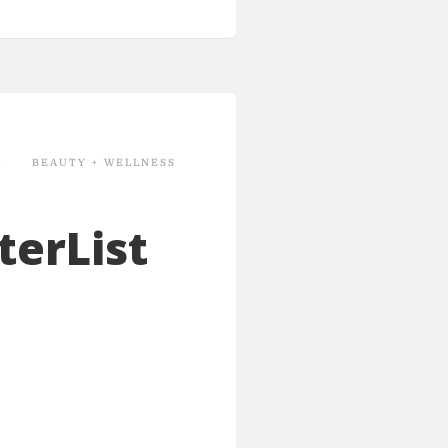
BEAUTY + WELLNESS
terList