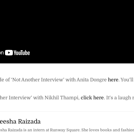
de of ‘Not Another Interview’ with Anita Dongre
here
. You’l
her Interview’ with Nikhil Thampi,
click here
. It’s a laugh 
esha Raizada
ha Raizada is an intern at Runway Square. She loves books and fashion,