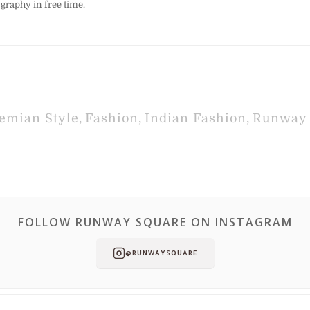
graphy in free time.
emian Style
,
Fashion
,
Indian Fashion
,
Runway 
FOLLOW RUNWAY SQUARE ON INSTAGRAM
@RUNWAYSQUARE