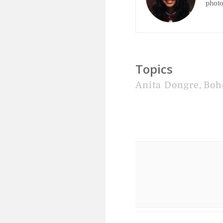
photo
Topics
Anita Dongre
,
Boh