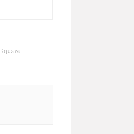
Square