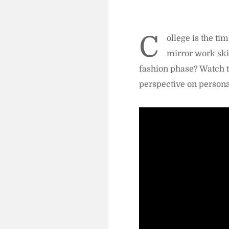
C
ollege is the ti
mirror work ski
fashion phase? Watch t
perspective on personal