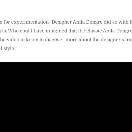
me for experimentation- Designer Anita Dongre did so with 
rts. Who could have imagined that the classic Anita Dongr
he video to know to discover more about the designer’s tr
 style.