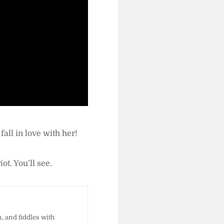
l fall in love with her!
riot. You’ll see.
 and fiddles with