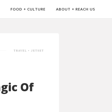
FOOD + CULTURE
ABOUT + REACH US
TRAVEL + JETSET
gic Of
l