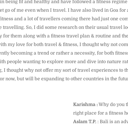
e in being fit and healthy and have followed a fitness regime
let go of me even when I travel. I have also lived in Goa for 
fitness and a lot of travellers coming there had just one com
travelling. So, I did some research on their usual travel l
 for them along with a fitness travel plan & routine and th
ith my love for both travel & fitness, I thought why not co
ently becoming a trend or rather a necessity, for both fitnes
ith people wanting to explore more and dive into nature rat
, I thought why not offer my sort of travel experiences to th
for now, but will be expanding to other countries in the futu
Karishma :
Why do you th
right place for a fitness 
Aslam T.P.
: Bali is an a