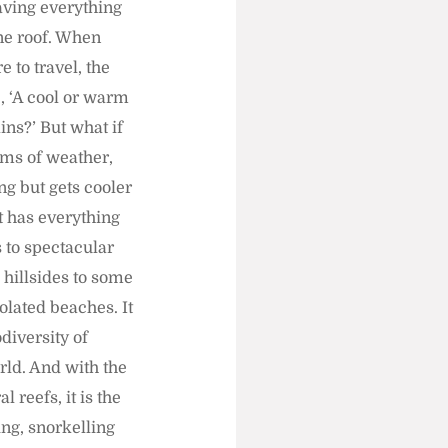
 having everything
ne roof. When
 to travel, the
, ‘A cool or warm
ins?’ But what if
erms of weather,
ong but gets cooler
It has everything
 to spectacular
 hillsides to some
solated beaches. It
diversity of
rld. And with the
 reefs, it is the
ing, snorkelling