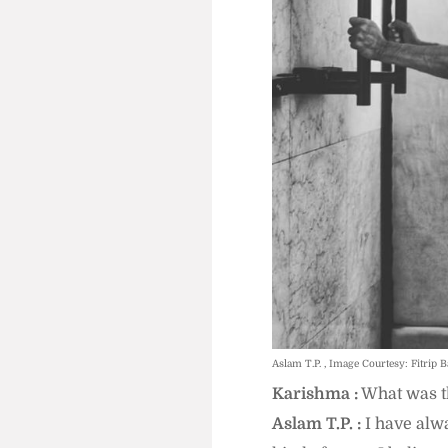
Aslam T.P. , Image Courtesy: Fitrip B
Karishma :
What was th
Aslam T.P. :
I have alwa