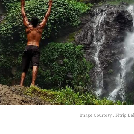
Image Courtesy : Fitrip Bal