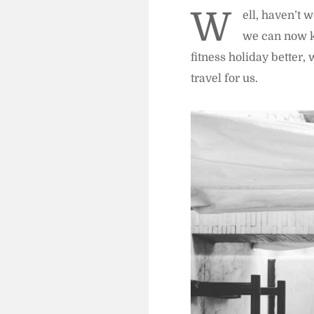
W
ell, haven’t 
we can now k
fitness holiday better
travel for us.