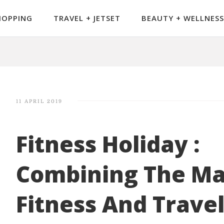
HOPPING
TRAVEL + JETSET
BEAUTY + WELLNESS
11 APRIL 2019
Fitness Holiday :
Combining The Ma
Fitness And Trave