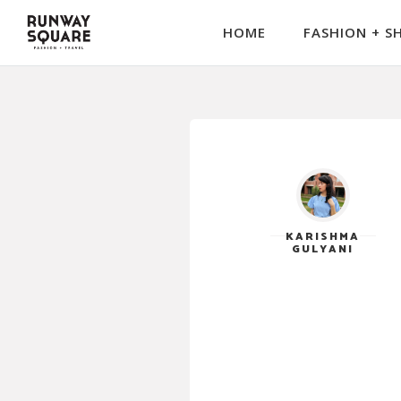
HOME
FASHION + S
KARISHMA
GULYANI