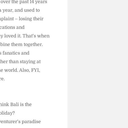
 over the past 14 years
a year, and used to
plaint – losing their
ocations and
ey loved it. That’s when
mbine them together.
s fanatics and
her than staying at
e world. Also, FYI,
re.
ink Bali is the
holiday?
dventurer’s paradise