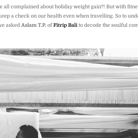
we all complained about holiday weight gain?! But with fitne
eep a check on our health even when travelling. So to und
, we asked
Aslam T.P.
of
Fitrip Bali
to decode the soulful com