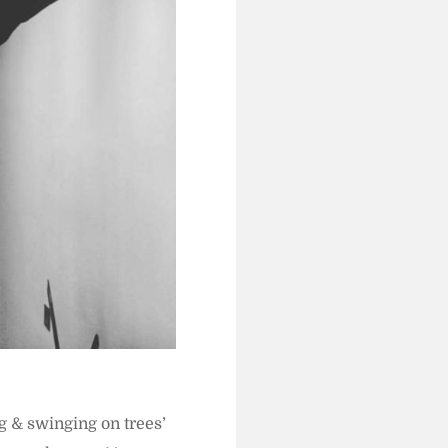
g & swinging on trees’