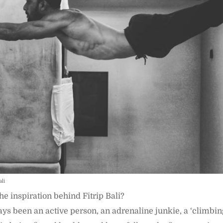
ali
e inspiration behind Fitrip Bali?
ys been an active person, an adrenaline junkie, a ‘climbin