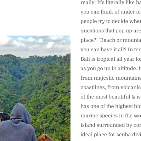
really! It’s literally like
you can think of under o
people try to decide where
questions that pop up are
place?’ ‘Beach or mounta
you can have it all? In t
Bali is tropical all year l
as you go up in altitude. 
from majestic mountains
coastlines, from volcanic
of the most beautiful & i
has one of the highest bio
marine species in the wo
island surrounded by coral
ideal place for scuba div