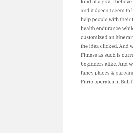
kind of a guy. I believ
and it doesn’t seem to 
help people with their 
health endurance while 
customized an itinerary
the idea clicked. And w
Fitness as such is curr
beginners alike. And w
fancy places & partying
Fitrip operates in Bali 