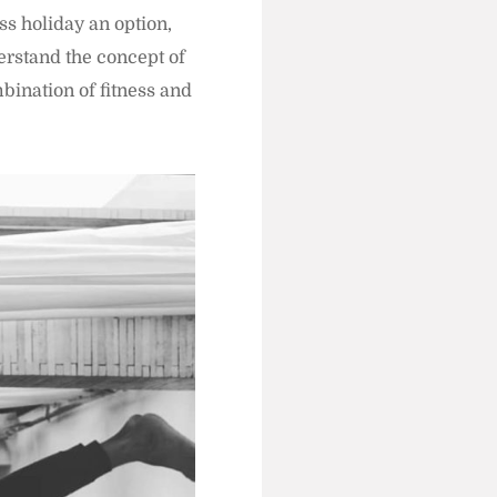
ss holiday an option,
erstand the concept of
bination of fitness and